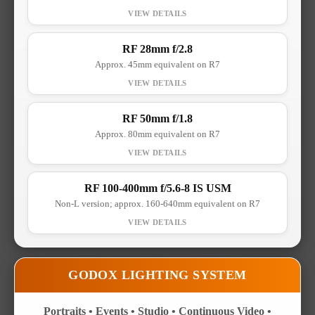
RF 28mm f/2.8
Approx. 45mm equivalent on R7
RF 50mm f/1.8
Approx. 80mm equivalent on R7
RF 100-400mm f/5.6-8 IS USM
Non-L version; approx. 160-640mm equivalent on R7
GODOX LIGHTING SYSTEM
Portraits • Events • Studio • Continuous Video •