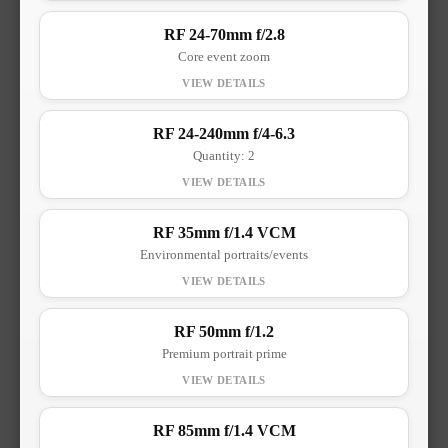
RF 24-70mm f/2.8
Core event zoom
RF 24-240mm f/4-6.3
Quantity: 2
RF 35mm f/1.4 VCM
Environmental portraits/events
RF 50mm f/1.2
Premium portrait prime
RF 85mm f/1.4 VCM