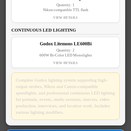
Quantity: 1
Nikon-compatible TTL flash
CONTINUOUS LED LIGHTING
Godox Litemons LE600Bi
Quantity: 2
600W Bi-Color LED Monolights
Complete Godox lighting system supporting high-
output strobes, Nikon and Canon-compatible
speedlights, and professional continuous LED lighting
for portraits, events, studio sessions, dancers, video
production, interviews, and location work. Includes
various lighting modifiers.