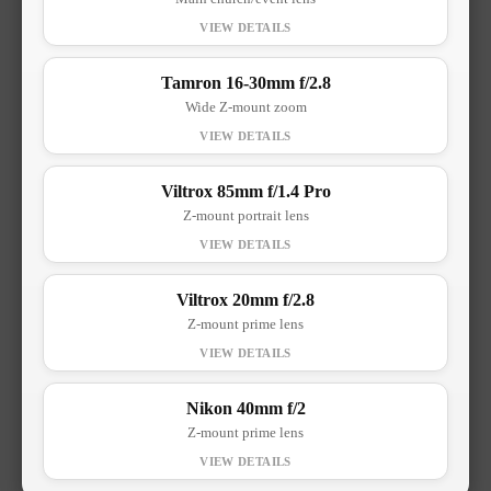
Tamron 16-30mm f/2.8
Wide Z-mount zoom
Viltrox 85mm f/1.4 Pro
Z-mount portrait lens
Viltrox 20mm f/2.8
Z-mount prime lens
Nikon 40mm f/2
Z-mount prime lens