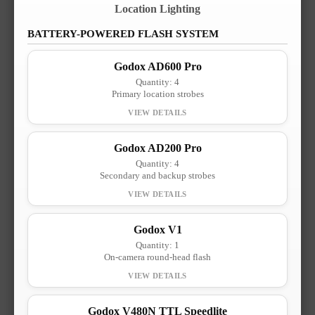
Location Lighting
BATTERY-POWERED FLASH SYSTEM
Godox AD600 Pro
Quantity: 4
Primary location strobes
Godox AD200 Pro
Quantity: 4
Secondary and backup strobes
Godox V1
Quantity: 1
On-camera round-head flash
Godox V480N TTL Speedlite