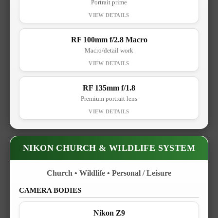
Portrait prime
RF 100mm f/2.8 Macro
Macro/detail work
RF 135mm f/1.8
Premium portrait lens
NIKON CHURCH & WILDLIFE SYSTEM
Church • Wildlife • Personal / Leisure
CAMERA BODIES
Nikon Z9