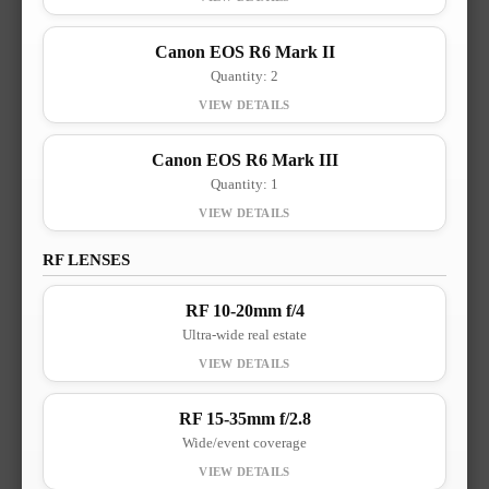
Canon EOS R6 Mark II
Quantity: 2
Canon EOS R6 Mark III
Quantity: 1
RF LENSES
RF 10-20mm f/4
Ultra-wide real estate
RF 15-35mm f/2.8
Wide/event coverage