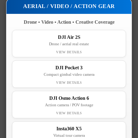
AERIAL / VIDEO / ACTION GEAR
Drone • Video • Action • Creative Coverage
DJI Air 2S
Drone / aerial real estate
DJI Pocket 3
Compact gimbal video camera
DJI Osmo Action 6
Action camera / POV footage
Insta360 X5
Virtual tour camera