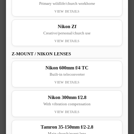
Primary wildlife/church workhorse
Nikon Zf
Creative/personal/church use
Z-MOUNT / NIKON LENSES
Nikon 600mm f/4 TC
Built-in teleconverter
Nikon 300mm f/2.8
With vibration compensation
Tamron 35-150mm f/2-2.8
Main church/event lens