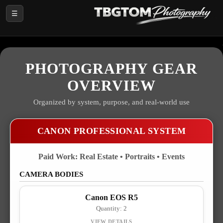
☰
PHOTOGRAPHY GEAR
OVERVIEW
Organized by system, purpose, and real-world use
CANON PROFESSIONAL SYSTEM
Paid Work: Real Estate • Portraits • Events
CAMERA BODIES
Canon EOS R5
Quantity: 2