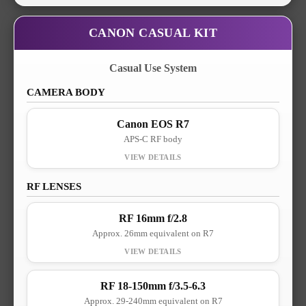
CANON CASUAL KIT
Casual Use System
CAMERA BODY
Canon EOS R7
APS-C RF body
RF LENSES
RF 16mm f/2.8
Approx. 26mm equivalent on R7
RF 18-150mm f/3.5-6.3
Approx. 29-240mm equivalent on R7