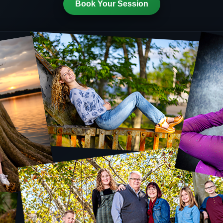
Book Your Session