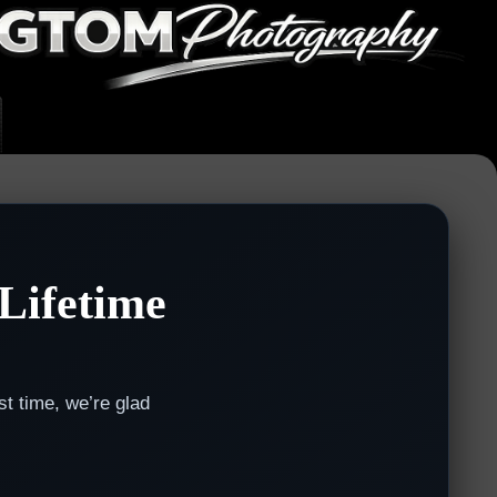
Lifetime
st time, we’re glad