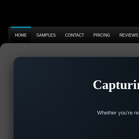
HOME
SAMPLES
CONTACT
PRICING
REVIEWS
Capturi
Whether you’re rev