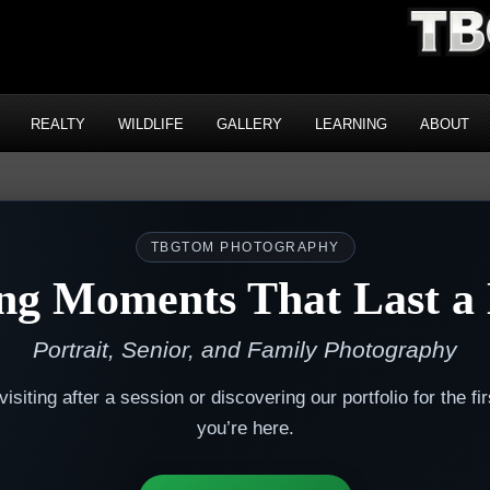
REALTY
WILDLIFE
GALLERY
LEARNING
ABOUT
TBGTOM PHOTOGRAPHY
ng Moments That Last a 
Portrait, Senior, and Family Photography
isiting after a session or discovering our portfolio for the fir
you’re here.